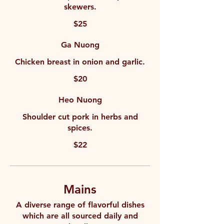
skewers.
$25
Ga Nuong
Chicken breast in onion and garlic.
$20
Heo Nuong
Shoulder cut pork in herbs and
spices.
$22
Mains
A diverse range of flavorful dishes
which are all sourced daily and