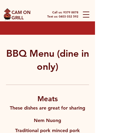
CAM ON
Call us:
9379 8878
Text us: 0403 032 592
GRILL
BBQ Menu (dine in
only)
Meats
These dishes are great for sharing
Nem Nuong
Traditional pork minced pork