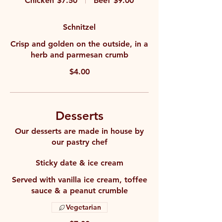
Chicken
$7.50
Beef
$9.00
Schnitzel
Crisp and golden on the outside, in a
herb and parmesan crumb
$4.00
Desserts
Our desserts are made in house by
our pastry chef
Sticky date & ice cream
Served with vanilla ice cream, toffee
sauce & a peanut crumble
Vegetarian