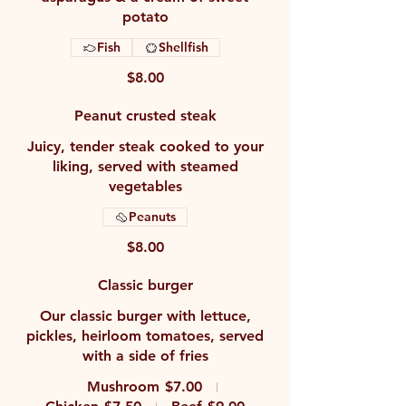
potato
Fish
Shellfish
$8.00
Peanut crusted steak
Juicy, tender steak cooked to your
liking, served with steamed
vegetables
Peanuts
$8.00
Classic burger
Our classic burger with lettuce,
pickles, heirloom tomatoes, served
with a side of fries
Mushroom
$7.00