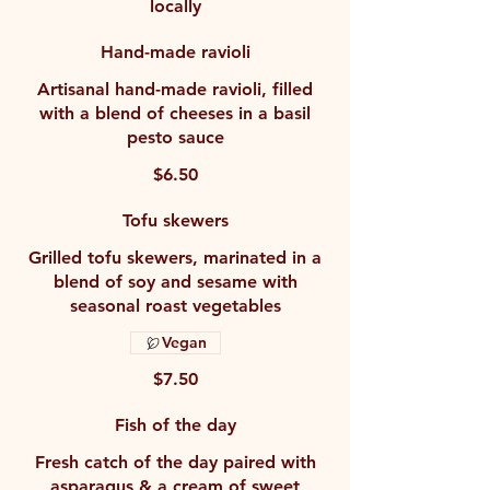
locally
Hand-made ravioli
Artisanal hand-made ravioli, filled
with a blend of cheeses in a basil
pesto sauce
$6.50
Tofu skewers
Grilled tofu skewers, marinated in a
blend of soy and sesame with
seasonal roast vegetables
Vegan
$7.50
Fish of the day
Fresh catch of the day paired with
asparagus & a cream of sweet