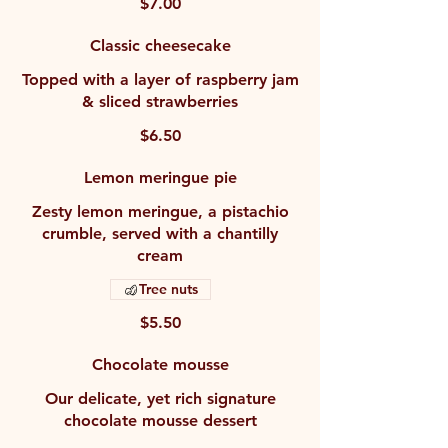
$7.00
Classic cheesecake
Topped with a layer of raspberry jam
& sliced strawberries
$6.50
Lemon meringue pie
Zesty lemon meringue, a pistachio
crumble, served with a chantilly
cream
Tree nuts
$5.50
Chocolate mousse
Our delicate, yet rich signature
chocolate mousse dessert