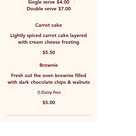
Single serve
$4.00
Double serve
$7.00
Carrot cake
Lightly spiced carrot cake layered
with cream cheese frosting
$5.50
Brownie
Fresh out the oven brownie filled
with dark chocolate chips & walnuts
Dairy free
$5.00
Drinks